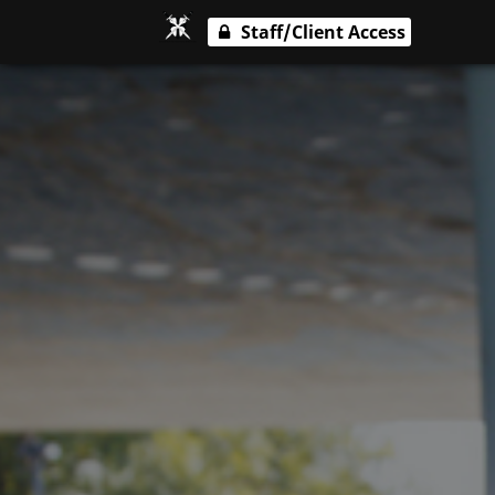
Staff/Client Access