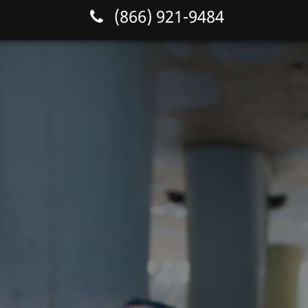
(866) 921-9484