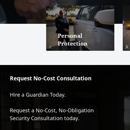
Personal
Protection
Request No-Cost Consultation
Hire a Guardian Today.
Request a No-Cost, No-Obligation
Security Consultation today.