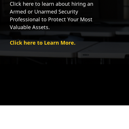
Click here to learn about hiring an
Armed or Unarmed Security
Professional to Protect Your Most
Valuable Assets.
Click here to Learn More.