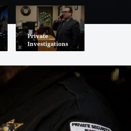
Private
Investigations