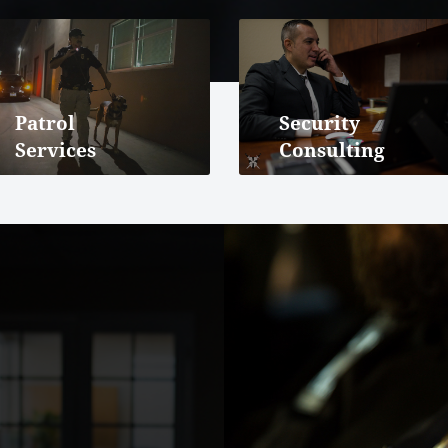
Patrol
Security
Services
Consulting