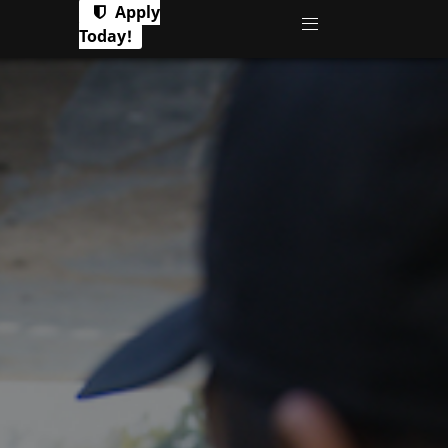
Apply
Today!